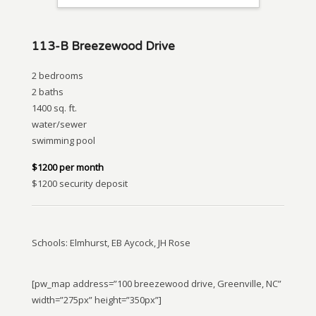
113-B Breezewood Drive
2 bedrooms
2 baths
1400 sq. ft.
water/sewer
swimming pool
$1200 per month
$1200 security deposit
Schools: Elmhurst, EB Aycock, JH Rose
[pw_map address=”100 breezewood drive, Greenville, NC”
width=”275px” height=”350px”]