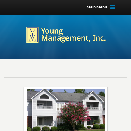
Main Menu