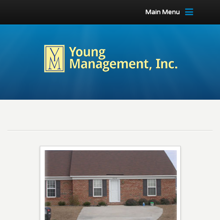
Main Menu