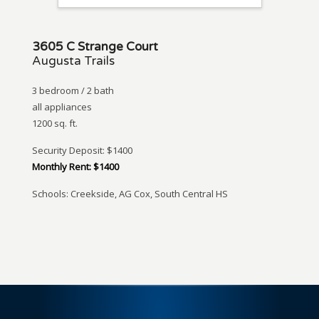
3605 C Strange Court
Augusta Trails
3 bedroom / 2 bath
all appliances
1200 sq. ft.
Security Deposit: $1400
Monthly Rent: $1400
Schools: Creekside, AG Cox, South Central HS