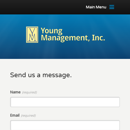
Main Menu
Send us a message.
Name
(required)
Email
(required)