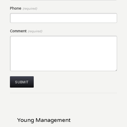
Phone
(required)
Comment
(required)
Young Management