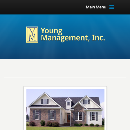
Main Menu