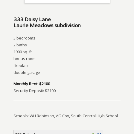
333 Daisy Lane
Laurie Meadows subdivision
3 bedrooms
2 baths
1900 sq. ft.
bonus room
fireplace
double garage
Monthly Rent: $2100
Security Deposit: $2100
Schools: WH Robinson, AG Cox, South Central High School