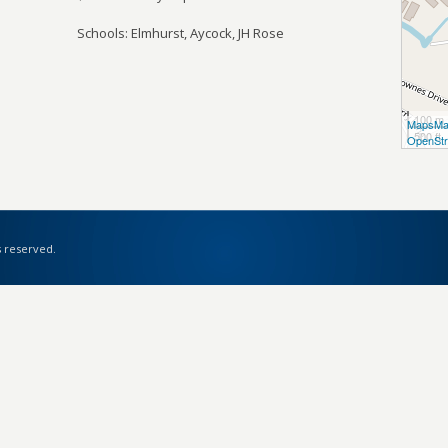
Schools: Elmhurst, Aycock, JH Rose
100 m
MapsMa
500 ft
OpenStr
s reserved.