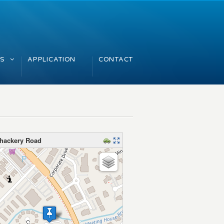
GS
APPLICATION
CONTACT
Thackery Road
map – please wait…