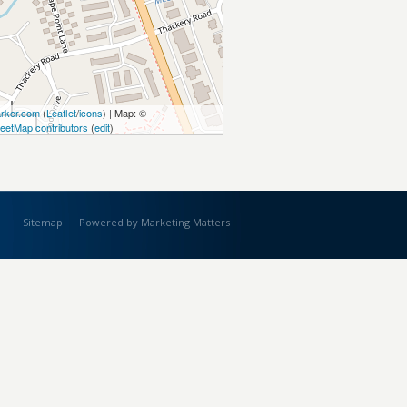
rker.com
(
Leaflet
/
icons
) | Map: ©
eetMap contributors
(
edit
)
Sitemap
Powered by Marketing Matters