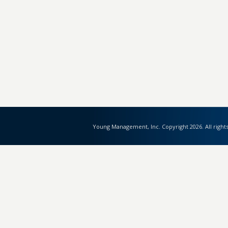
Young Management, Inc. Copyright 2026. All right