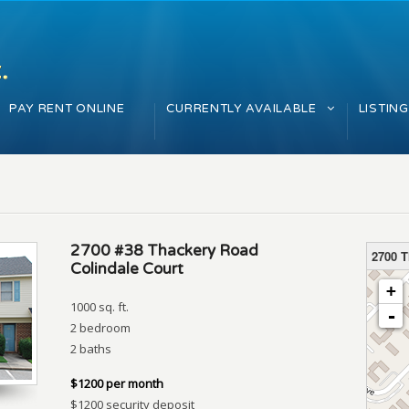
PAY RENT ONLINE
CURRENTLY AVAILABLE
LISTIN
2700 #38 Thackery Road
2700 
Colindale Court
loading 
+
1000 sq. ft.
-
2 bedroom
2 baths
$1200 per month
$1200 security deposit