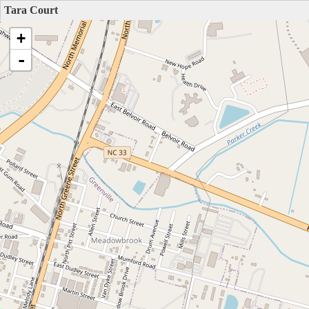
Tara Court
+
-