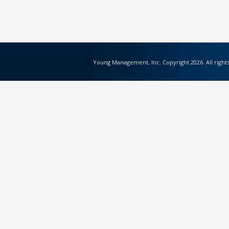
Young Management, Inc. Copyright 2026. All right