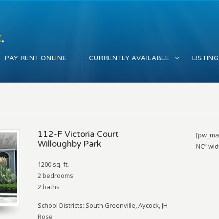
PAY RENT ONLINE
CURRENTLY AVAILABLE
LISTIN
112-F Victoria Court
[pw_map
Willoughby Park
NC” wid
1200 sq. ft.
2 bedrooms
2 baths
School Districts: South Greenville, Aycock, JH
Rose