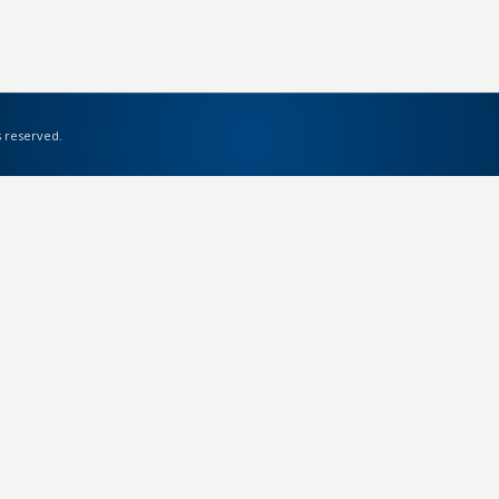
s reserved.