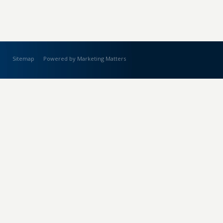
Sitemap
Powered by Marketing Matters