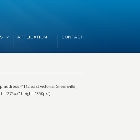
GS
APPLICATION
CONTACT
 address=”112 east victoria, Greenville,
th=”275px” height=”350px”]