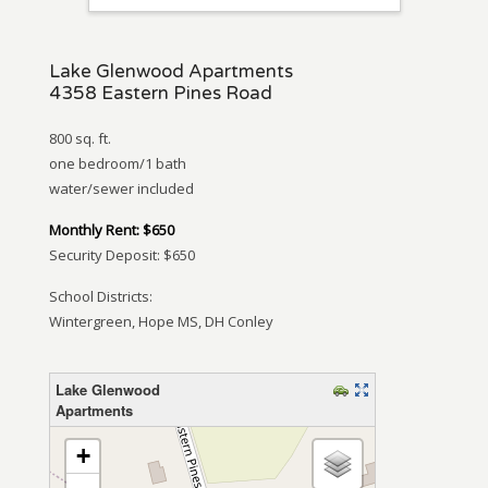
Lake Glenwood Apartments
4358 Eastern Pines Road
800 sq. ft.
one bedroom/1 bath
water/sewer included
Monthly Rent: $650
Security Deposit: $650
School Districts:
Wintergreen, Hope MS, DH Conley
Lake Glenwood
Apartments
loading map – please wait…
+