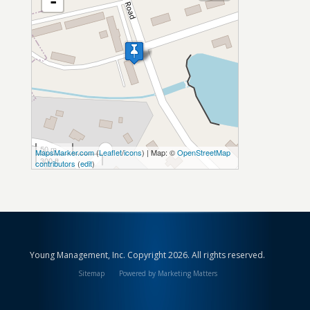
-
50 m
MapsMarker.com
(
Leaflet
/
icons
) | Map: ©
OpenStreetMap
300 ft
contributors
(
edit
)
Young Management, Inc. Copyright 2026. All rights reserved.
Sitemap
Powered by Marketing Matters