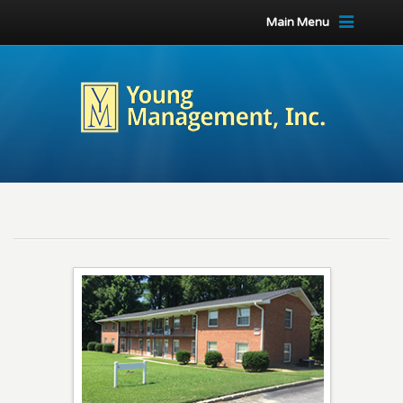
Main Menu