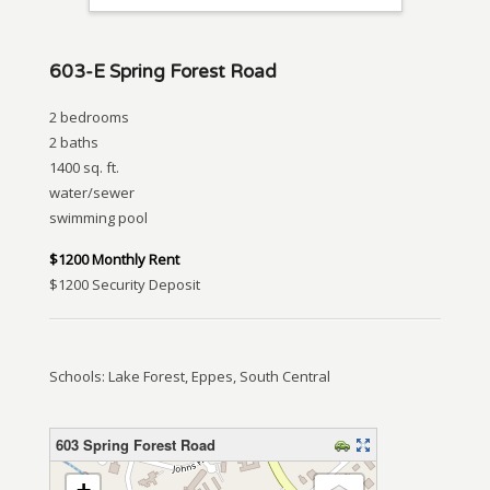
603-E Spring Forest Road
2 bedrooms
2 baths
1400 sq. ft.
water/sewer
swimming pool
$1200 Monthly Rent
$1200 Security Deposit
Schools: Lake Forest, Eppes, South Central
603 Spring Forest Road
loading map – please wait…