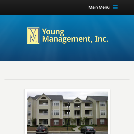
Main Menu