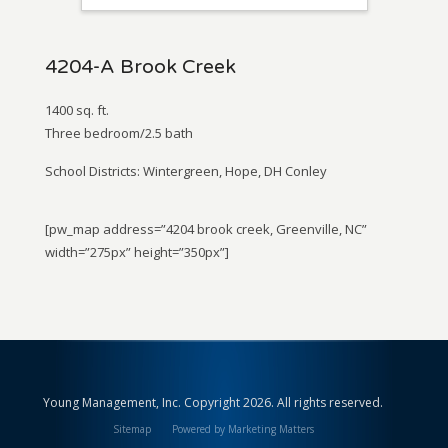
4204-A Brook Creek
1400 sq. ft.
Three bedroom/2.5 bath
School Districts: Wintergreen, Hope, DH Conley
[pw_map address=”4204 brook creek, Greenville, NC”
width=”275px” height=”350px”]
Young Management, Inc. Copyright 2026. All rights reserved.
Sitemap
Powered by Marketing Matters