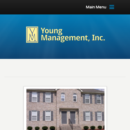
Main Menu