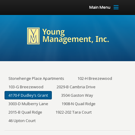
Main Menu
Stonehenge Place Apartments
102-H Breezewood
103-G Breezewood
2029-B Cambria Drive
4170-F Dudley’s Grant
3504 Gaston Way
3003-D Mulberry Lane
1908-N Quail Ridge
2015-B Quail Ridge
1922-202 Tara Court
46 Upton Court