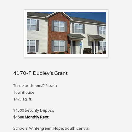
4170-F Dudley’s Grant
Three bedroom/2.5 bath
Townhouse
1475 sq. ft.
$1500 Security Deposit
$1500 Monthly Rent
Schools: Wintergreen, Hope, South Central