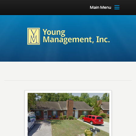
Main Menu