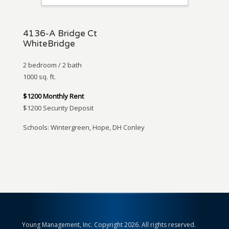
4136-A Bridge Ct
WhiteBridge
2 bedroom / 2 bath
1000 sq. ft.
$1200 Monthly Rent
$1200 Security Deposit
Schools: Wintergreen, Hope, DH Conley
Young Management, Inc. Copyright 2026. All rights reserved.