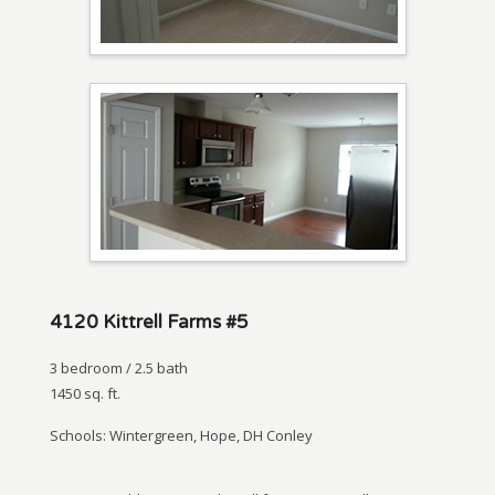
4120 Kittrell Farms #5
3 bedroom / 2.5 bath
1450 sq. ft.
Schools: Wintergreen, Hope, DH Conley