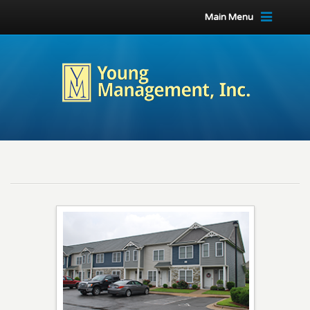
Main Menu