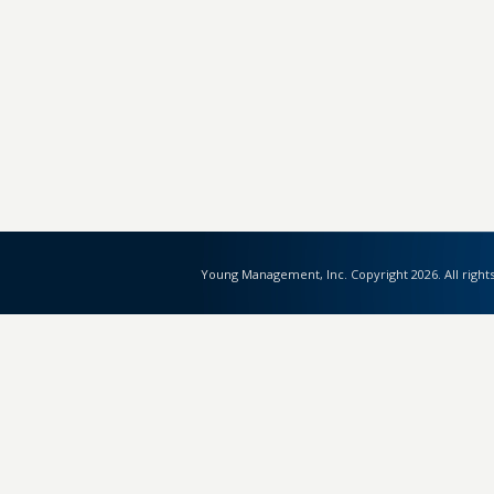
Young Management, Inc. Copyright 2026. All right