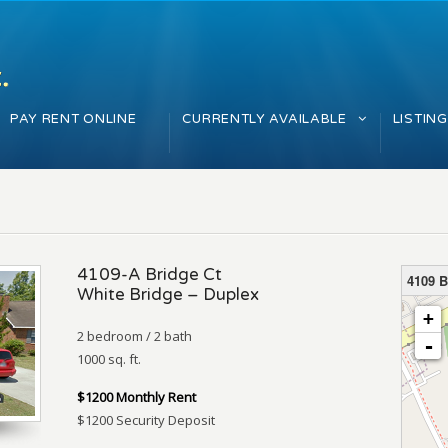
PAY RENT ONLINE
CURRENTLY AVAILABLE
LISTIN
4109-A Bridge Ct
4109 B
White Bridge – Duplex
loading 
+
2 bedroom / 2 bath
-
1000 sq. ft.
$1200 Monthly Rent
$1200 Security Deposit