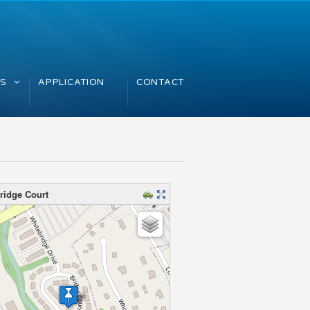
GS
APPLICATION
CONTACT
ridge Court
map – please wait…