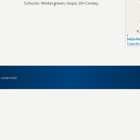
Schools: Wintergreen, Hope, DH Conley
100 m
MapsMa
500 ft
OpenStr
s reserved.