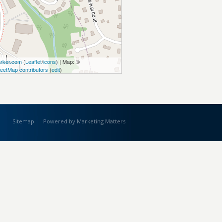
rker.com
(
Leaflet
/
icons
) | Map: ©
eetMap contributors
(
edit
)
Sitemap
Powered by Marketing Matters