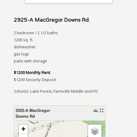
2925-A MacGregor Downs Rd.
2 bedroom / 2 1/2 baths
1200 sq. ft.
dishwasher
gas logs
patio with storage
$1200 Monthly Rent
$1200 Security Deposit
Schools: Lake Forest, Farmville Middle and HS
2925-A MacGregor
Downs Rd
loading map – please wait…
+