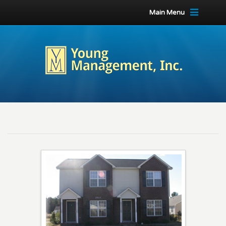
Main Menu