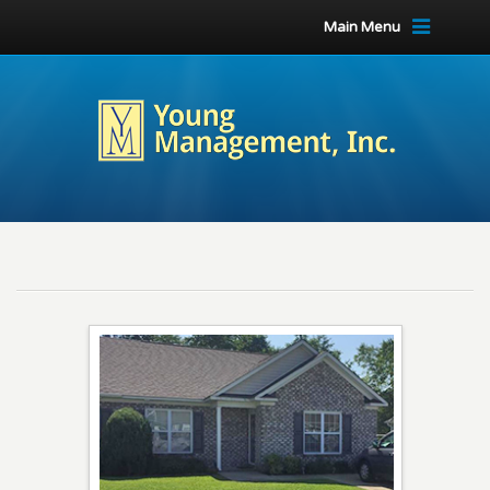
Main Menu