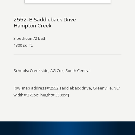
2552-B Saddleback Drive
Hampton Creek
3 bedroom/2 bath
1300 sq. ft.
Schools: Creekside, AG Cox, South Central
[pw_map address=”2552 saddleback drive, Greenville, NC”
width=”275px” height=”350px”]