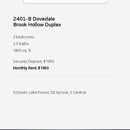
2401-B Dovedale
Brook Hollow Duplex
3 bedrooms
2.5 baths
1850 sq. ft.
Security Deposit: $1950
Monthly Rent: $1950
Schools: Lake Forest, EB Aycock, S Central