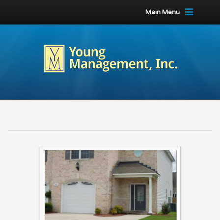
Main Menu