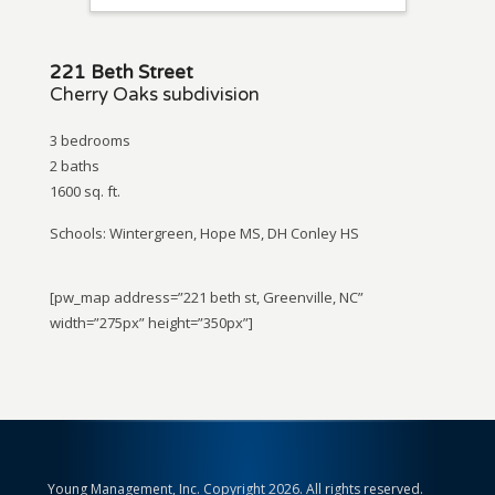
221 Beth Street
Cherry Oaks subdivision
3 bedrooms
2 baths
1600 sq. ft.
Schools: Wintergreen, Hope MS, DH Conley HS
[pw_map address=”221 beth st, Greenville, NC”
width=”275px” height=”350px”]
Young Management, Inc. Copyright 2026. All rights reserved.