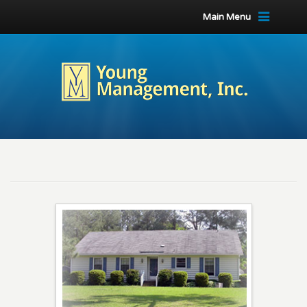
Main Menu