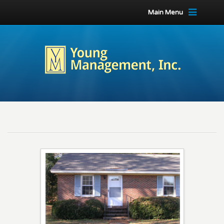
Main Menu