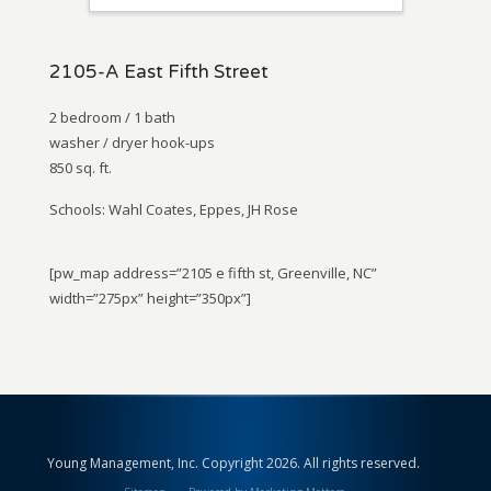
2105-A East Fifth Street
2 bedroom / 1 bath
washer / dryer hook-ups
850 sq. ft.
Schools: Wahl Coates, Eppes, JH Rose
[pw_map address=”2105 e fifth st, Greenville, NC”
width=”275px” height=”350px”]
Young Management, Inc. Copyright 2026. All rights reserved.