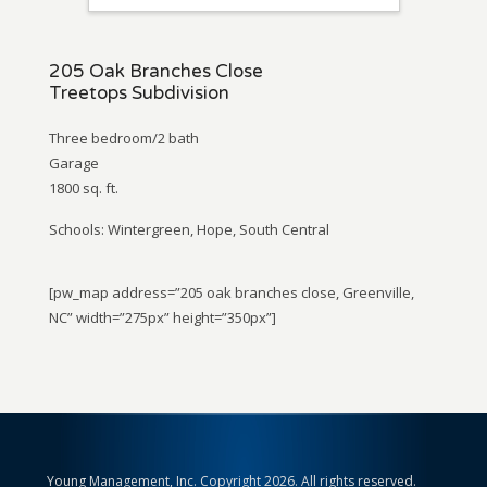
205 Oak Branches Close
Treetops Subdivision
Three bedroom/2 bath
Garage
1800 sq. ft.
Schools: Wintergreen, Hope, South Central
[pw_map address=”205 oak branches close, Greenville,
NC” width=”275px” height=”350px”]
Young Management, Inc. Copyright 2026. All rights reserved.