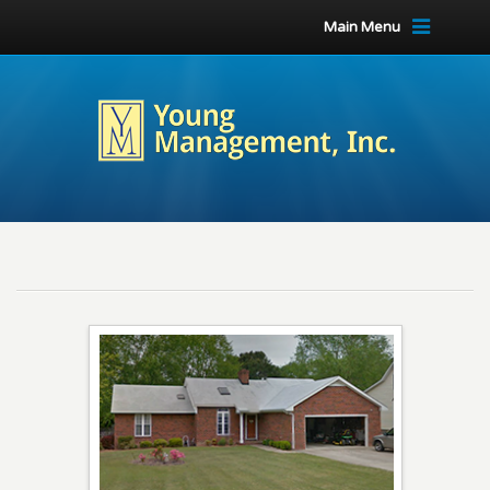
Main Menu