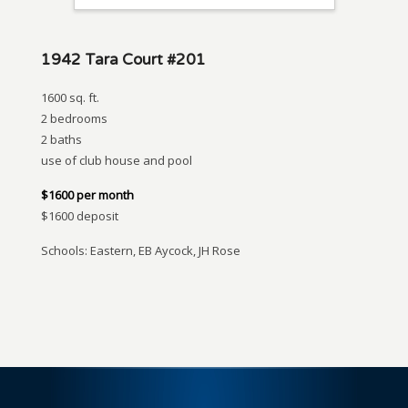
1942 Tara Court #201
1600 sq. ft.
2 bedrooms
2 baths
use of club house and pool
$1600 per month
$1600 deposit
Schools: Eastern, EB Aycock, JH Rose