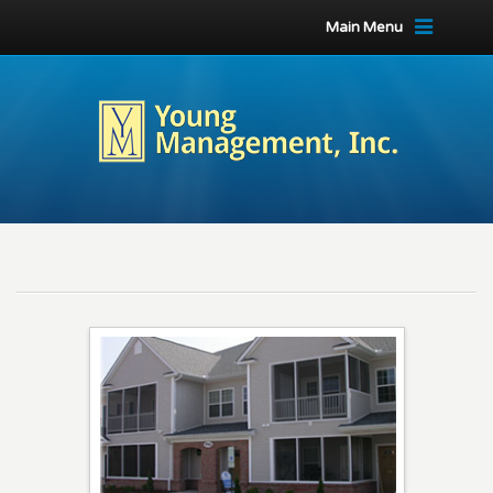
Main Menu