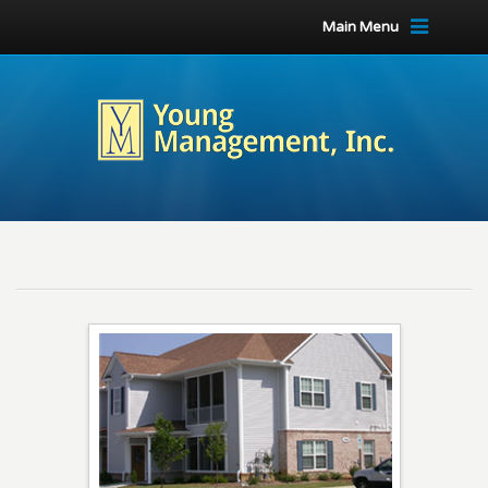
Main Menu