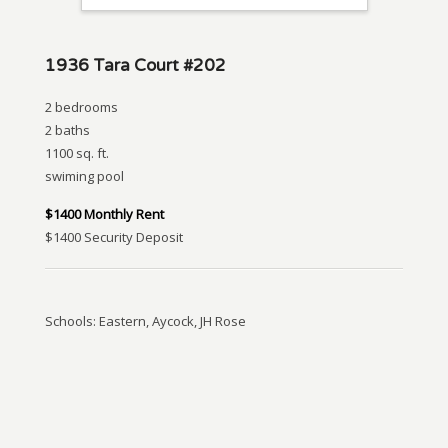
1936 Tara Court #202
2 bedrooms
2 baths
1100 sq. ft.
swiming pool
$1400 Monthly Rent
$1400 Security Deposit
Schools: Eastern, Aycock, JH Rose