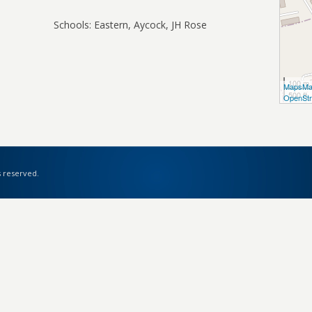
Schools: Eastern, Aycock, JH Rose
100 m
MapsMa
500 ft
OpenStr
s reserved.