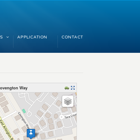
GS
APPLICATION
CONTACT
Covengton Way
map – please wait…