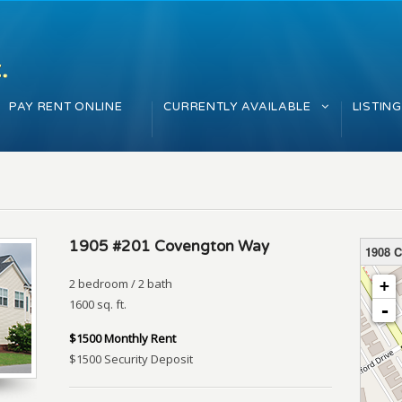
PAY RENT ONLINE
CURRENTLY AVAILABLE
LISTIN
1905 #201 Covengton Way
1908 
loading 
2 bedroom / 2 bath
+
1600 sq. ft.
-
$1500 Monthly Rent
$1500 Security Deposit