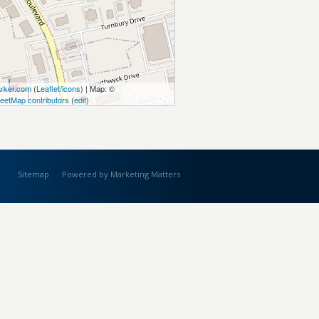
rker.com
(
Leaflet
/
icons
) | Map: ©
eetMap contributors
(
edit
)
Sitemap
Powered by Marketing Matters