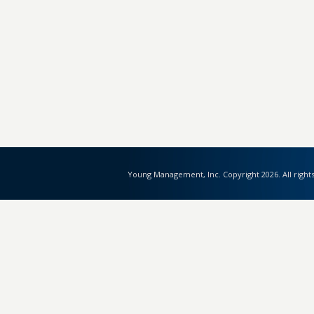
Young Management, Inc. Copyright 2026. All right