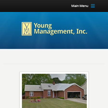
Main Menu