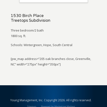
1530 Birch Place
Treetops Subdivision
Three bedroom/2 bath
1800 sq. ft.
Schools: Wintergreen, Hope, South Central
[pw_map address=”205 oak branches close, Greenville,
NC” width=”275px” height=”350px”]
Young Management, Inc. Copyright 2026. All rights reserved.
Sitemap
Powered by Marketing Matters