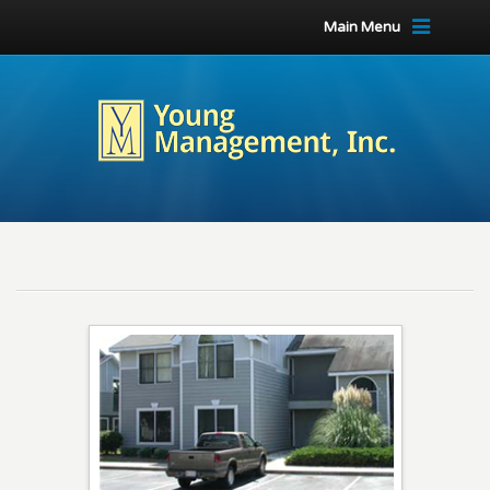
Main Menu