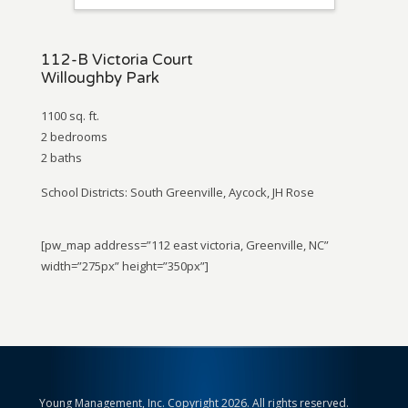
112-B Victoria Court
Willoughby Park
1100 sq. ft.
2 bedrooms
2 baths
School Districts: South Greenville, Aycock, JH Rose
[pw_map address=”112 east victoria, Greenville, NC”
width=”275px” height=”350px”]
Young Management, Inc. Copyright 2026. All rights reserved.