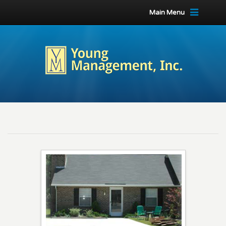
Main Menu