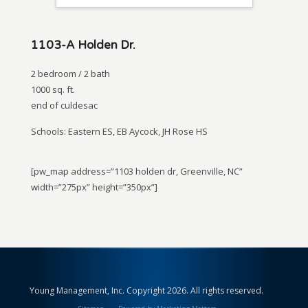
1103-A Holden Dr.
2 bedroom / 2 bath
1000 sq. ft.
end of culdesac
Schools: Eastern ES, EB Aycock, JH Rose HS
[pw_map address=”1103 holden dr, Greenville, NC”
width=”275px” height=”350px”]
Young Management, Inc. Copyright 2026. All rights reserved.