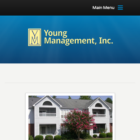
Main Menu