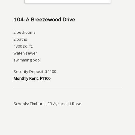
104-A Breezewood Drive
2 bedrooms
2 baths
1300 sq. ft.
water/sewer
swimming pool
Security Deposit: $1100
Monthly Rent: $1100
Schools: Elmhurst, EB Aycock, JH Rose