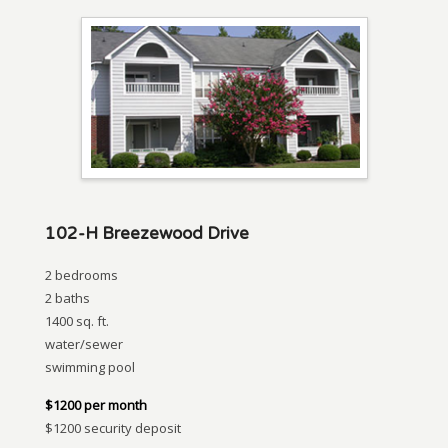
102-H Breezewood Drive
2 bedrooms
2 baths
1400 sq. ft.
water/sewer
swimming pool
$1200 per month
$1200 security deposit