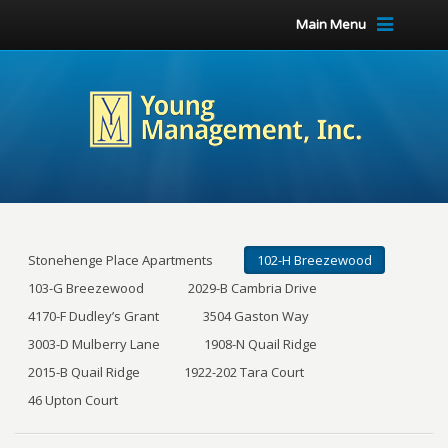
Main Menu
Stonehenge Place Apartments
102-H Breezewood
103-G Breezewood
2029-B Cambria Drive
4170-F Dudley’s Grant
3504 Gaston Way
3003-D Mulberry Lane
1908-N Quail Ridge
2015-B Quail Ridge
1922-202 Tara Court
46 Upton Court