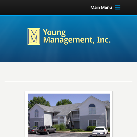
Main Menu