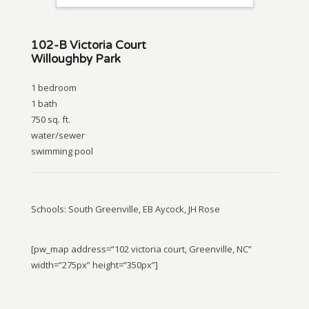
102-B Victoria Court
Willoughby Park
1 bedroom
1 bath
750 sq. ft.
water/sewer
swimming pool
Schools: South Greenville, EB Aycock, JH Rose
[pw_map address=”102 victoria court, Greenville, NC”
width=”275px” height=”350px”]